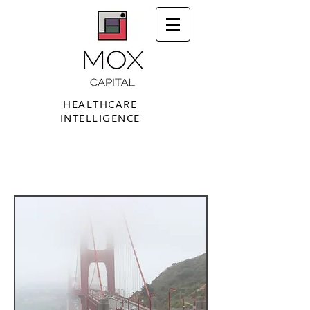
HEALTHCARE
INTELLIGENCE