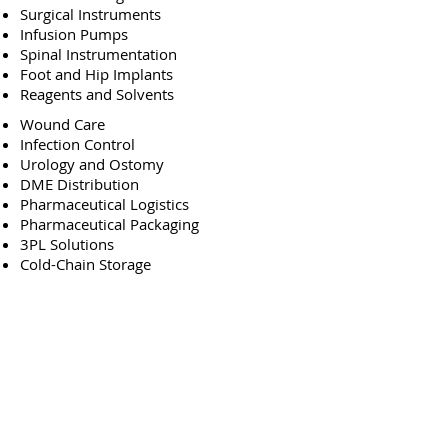
Surgical Instruments
Infusion Pumps
Spinal Instrumentation
Foot and Hip Implants
Reagents and Solvents
Wound Care
Infection Control
Urology and Ostomy
DME Distribution
Pharmaceutical Logistics
Pharmaceutical Packaging
3PL Solutions
Cold-Chain Storage