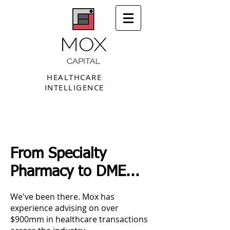
HEALTHCARE
INTELLIGENCE
From Specialty
Pharmacy to DME...
We've been there. Mox has
experience advising on over
$900mm in healthcare transactions