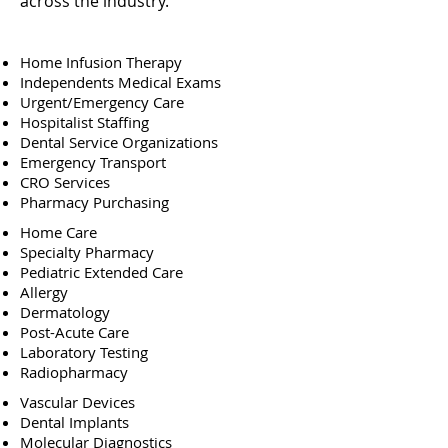
across the industry.
Home Infusion Therapy
Independents Medical Exams
Urgent/Emergency Care
Hospitalist Staffing
Dental Service Organizations
Emergency Transport
CRO Services
Pharmacy Purchasing
Home Care
Specialty Pharmacy
Pediatric Extended Care
Allergy
Dermatology
Post-Acute Care
Laboratory Testing
Radiopharmacy
Vascular Devices
Dental Implants
Molecular Diagnostics